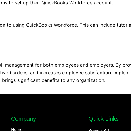
tions to set up their QuickBooks Workforce account.
on to using QuickBooks Workforce. This can include tutoria
roll management for both employees and employers. By prov
ative burdens, and increases employee satisfaction. Implem
brings significant benefits to any organization.
Company
Quick Links
Home
Privacy Policy