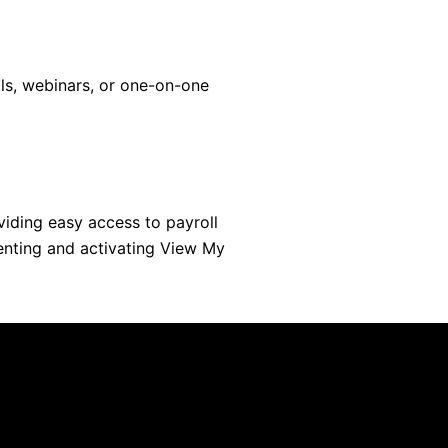
ls, webinars, or one-on-one
iding easy access to payroll
enting and activating View My