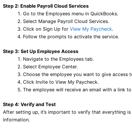
Step 2: Enable Payroll Cloud Services
Go to the Employees menu in QuickBooks.
Select Manage Payroll Cloud Services.
Click on Sign Up for
View My Paycheck
.
Follow the prompts to activate the service.
Step 3: Set Up Employee Access
Navigate to the Employees tab.
Select Employee Center.
Choose the employee you want to give access t
Click Invite to View My Paycheck.
The employee will receive an email with a link to
Step 4: Verify and Test
After setting up, it’s important to verify that everything
information.