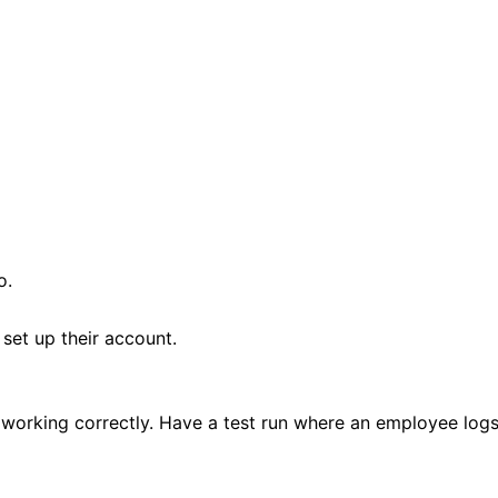
o.
 set up their account.
 is working correctly. Have a test run where an employee log