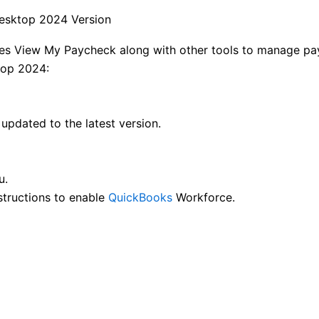
esktop 2024 Version
des View My Paycheck along with other tools to manage pa
top 2024:
pdated to the latest version.
u.
structions to enable
QuickBooks
Workforce.