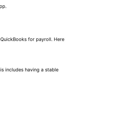
pp.
 QuickBooks for payroll. Here
s includes having a stable