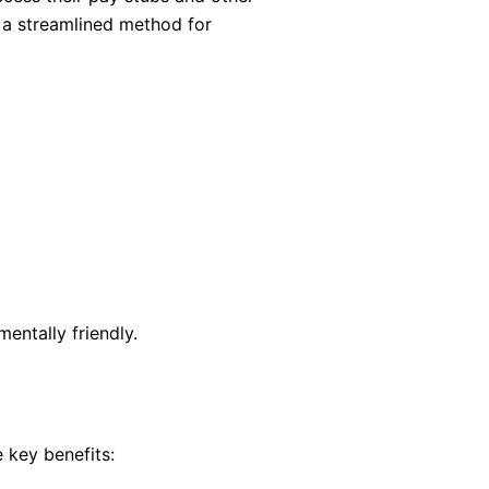
d a streamlined method for
entally friendly.
key benefits: