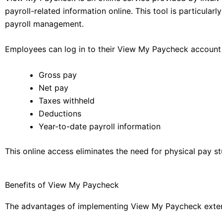
payroll-related information online. This tool is particula
payroll management.
Employees can log in to their View My Paycheck account 
Gross pay
Net pay
Taxes withheld
Deductions
Year-to-date payroll information
This online access eliminates the need for physical pay s
Benefits of View My Paycheck
The advantages of implementing View My Paycheck exten