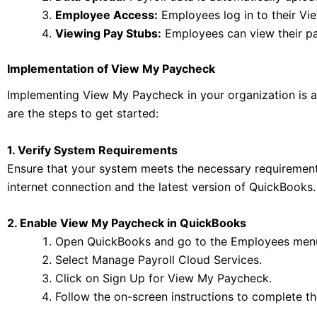
Employee Access:
Employees log in to their V
Viewing Pay Stubs:
Employees can view their pa
Implementation of View My Paycheck
Implementing View My Paycheck in your organization is a s
are the steps to get started:
1. Verify System Requirements
Ensure that your system meets the necessary requirement
internet connection and the latest version of QuickBooks.
2. Enable View My Paycheck in QuickBooks
Open QuickBooks and go to the Employees men
Select Manage Payroll Cloud Services.
Click on Sign Up for View My Paycheck.
Follow the on-screen instructions to complete th