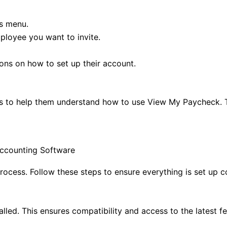
es menu.
loyee you want to invite.
ions on how to set up their account.
ls to help them understand how to use View My Paycheck. T
ccounting Software
cess. Follow these steps to ensure everything is set up co
lled. This ensures compatibility and access to the latest fe