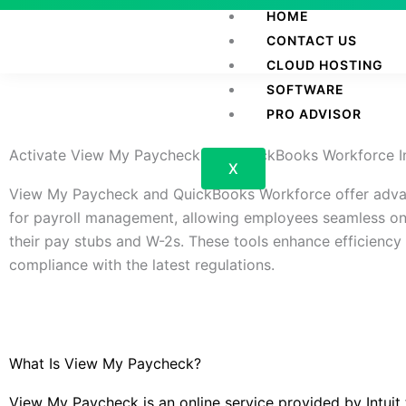
Skip
HOME
to
CONTACT US
content
CLOUD HOSTING
SOFTWARE
PRO ADVISOR
Activate View My Paycheck And QuickBooks Workforce I
X
View My Paycheck and QuickBooks Workforce offer adva
for payroll management, allowing employees seamless on
their pay stubs and W-2s. These tools enhance efficiency
compliance with the latest regulations.
What Is View My Paycheck?
View My Paycheck is an online service provided by Intuit