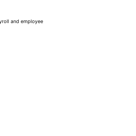
yroll and employee