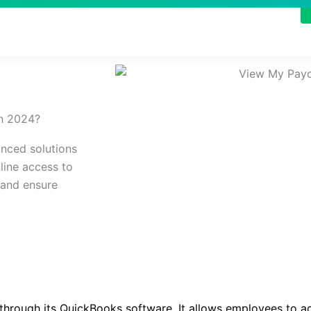
n 2024?​
nced solutions
line access to
 and ensure
 through its QuickBooks software. It allows employees to a