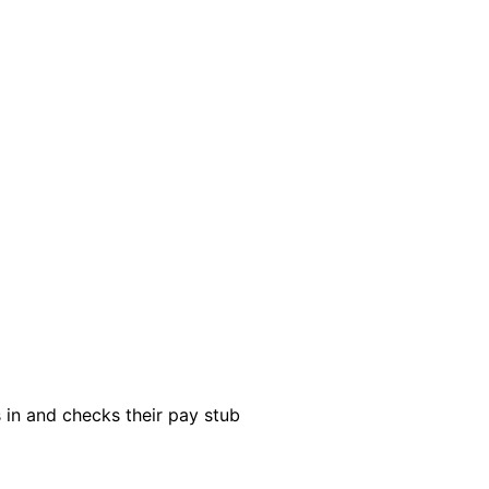
s in and checks their pay stub