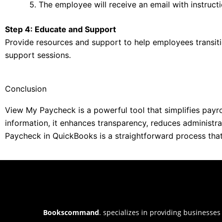
The employee will receive an email with instruc
Step 4: Educate and Support
Provide resources and support to help employees transiti
support sessions.
Conclusion
View My Paycheck is a powerful tool that simplifies pay
information, it enhances transparency, reduces administr
Paycheck in QuickBooks is a straightforward process that 
Bookscommand
. specializes in providing businesses