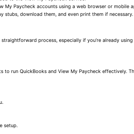
iew My Paycheck accounts using a web browser or mobile a
y stubs, download them, and even print them if necessary.
traightforward process, especially if you’re already using
s to run QuickBooks and View My Paycheck effectively. Thi
u.
e setup.