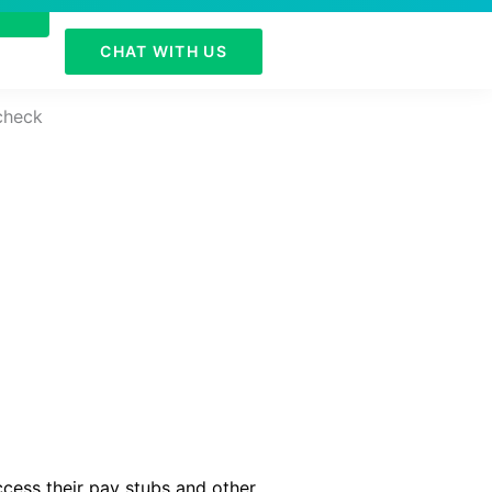
CHAT WITH US
ccess their pay stubs and other