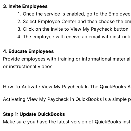
3. Invite Employees
Once the service is enabled, go to the Employe
Select Employee Center and then choose the emp
Click on the Invite to View My Paycheck button.
The employee will receive an email with instruct
4. Educate Employees
Provide employees with training or informational materia
or instructional videos.
How To Activate View My Paycheck In The QuickBooks A
Activating View My Paycheck in QuickBooks is a simple pro
Step 1: Update QuickBooks
Make sure you have the latest version of QuickBooks insta