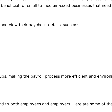
rly beneficial for small to medium-sized businesses that nee
and view their paycheck details, such as:
tubs, making the payroll process more efficient and environm
d to both employees and employers. Here are some of the 