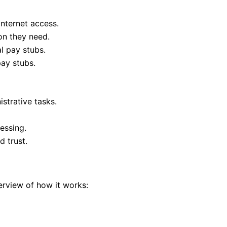
nternet access.
on they need.
l pay stubs.
pay stubs.
strative tasks.
essing.
 trust.
rview of how it works: