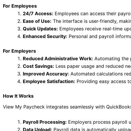
For Employees
24/7 Access:
Employees can access their payrol
Ease of Use:
The interface is user-friendly, mak
Quick Updates:
Employees receive real-time upda
Enhanced Security:
Personal and payroll informat
For Employers
Reduced Administrative Work:
Automating the p
Cost Savings:
Less paper usage and reduced need
Improved Accuracy:
Automated calculations redu
Employee Satisfaction:
Providing easy access to
How It Works
View My Paycheck integrates seamlessly with QuickBooks,
Payroll Processing:
Employers process payroll 
Data Upload:
Payroll data is automatically uplo