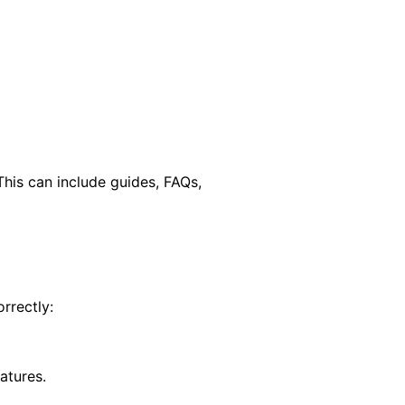
his can include guides, FAQs,
rrectly:
atures.