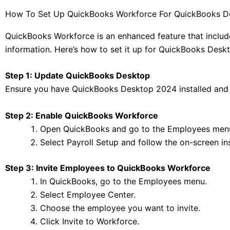
How To Set Up QuickBooks Workforce For QuickBooks D
QuickBooks Workforce is an enhanced feature that inclu
information. Here’s how to set it up for QuickBooks Desk
Step 1: Update QuickBooks Desktop
Ensure you have QuickBooks Desktop 2024 installed and u
Step 2: Enable QuickBooks Workforce
Open QuickBooks and go to the Employees men
Select Payroll Setup and follow the on-screen in
Step 3: Invite Employees to QuickBooks Workforce
In QuickBooks, go to the Employees menu.
Select Employee Center.
Choose the employee you want to invite.
Click Invite to Workforce.