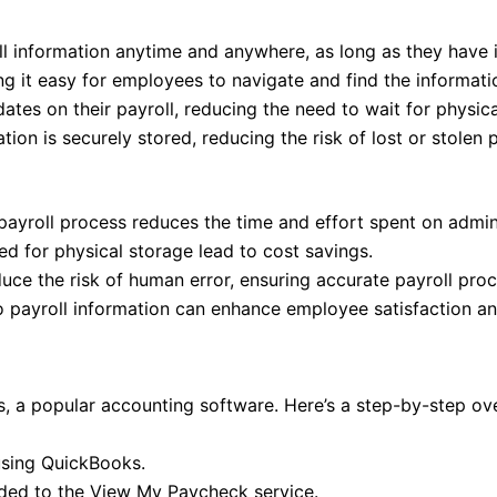
l information anytime and anywhere, as long as they have i
ing it easy for employees to navigate and find the informati
tes on their payroll, reducing the need to wait for physica
ion is securely stored, reducing the risk of lost or stolen 
ayroll process reduces the time and effort spent on admini
 for physical storage lead to cost savings.
ce the risk of human error, ensuring accurate payroll proc
 payroll information can enhance employee satisfaction and
 a popular accounting software. Here’s a step-by-step ove
using QuickBooks.
aded to the View My Paycheck service.