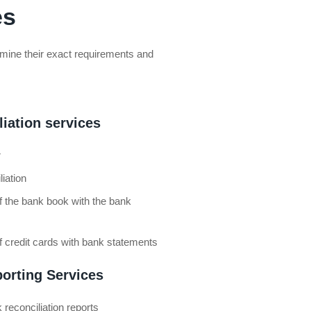
es
termine their exact requirements and
iation services
r
iation
of the bank book with the bank
of credit cards with bank statements
porting Services
 reconciliation reports