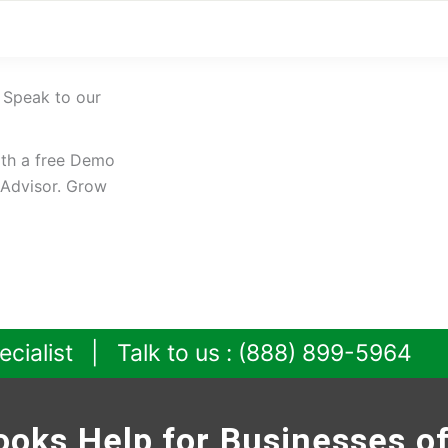
 Speak to our
ith a free Demo
oAdvisor. Grow
ecialist | Talk to us : (888) 899-5964
oks Help for Businesses of