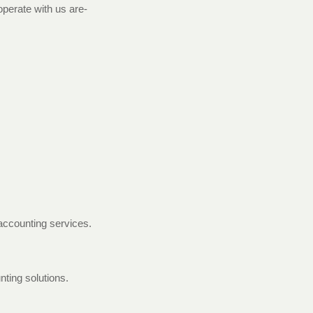
perate with us are-
 accounting services.
nting solutions.