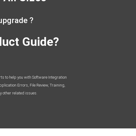
upgrade ?
duct Guide?
s to help you with Software Integration
lication Errors, File Review, Training,
y other related issues.