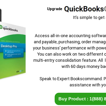
Upgrade
It’s simple to get
Access all-in-one accounting softwa
and payable, purchasing, order manag
your business’ performance with powe
You can also work on two different 
multi-entry consolidation feature. All 
with 60 days money ba
Speak to Expert Bookscommand
.
P
assistance with yo
Buy Product : 1(888) 