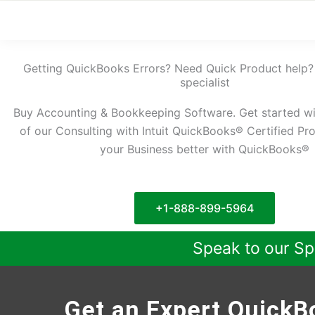
Getting QuickBooks Errors? Need Quick Product help?
specialist
Buy Accounting & Bookkeeping Software. Get started w
of our Consulting with Intuit QuickBooks® Certified Pr
your Business better with QuickBooks®
+1-888-899-5964
Speak to our Sp
Get an Expert QuickBo