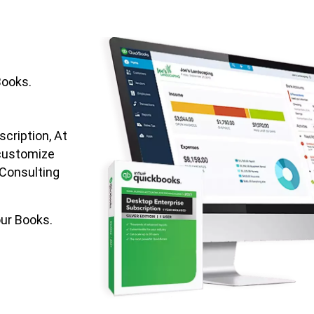
Books.
cription, At
customize
 Consulting
ur Books.