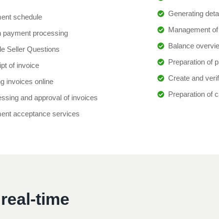
Generating deta
ent schedule
Management of 
h payment processing
Balance overvi
e Seller Questions
Preparation of p
pt of invoice
Create and verif
g invoices online
Preparation of 
ssing and approval of invoices
ent acceptance services
real-time