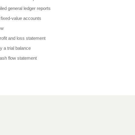
iled general ledger reports
fixed-value accounts
ew
rofit and loss statement
y a trial balance
cash flow statement