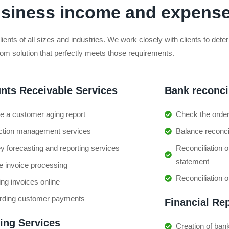
usiness income and expens
clients of all sizes and industries. We work closely with clients to de
tom solution that perfectly meets those requirements.
nts Receivable Services
Bank reconcil
e a customer aging report
Check the orde
ection management services
Balance reconcil
 forecasting and reporting services
Reconciliation 
statement
e invoice processing
Reconciliation 
ng invoices online
rding customer payments
Financial Re
cing Services
Creation of bank