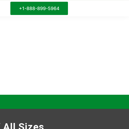
+1-888-899-5964
 All Sizes