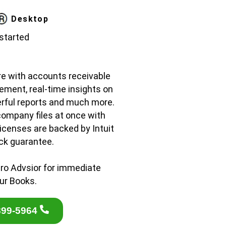
Desktop
 started
re with accounts receivable
ement, real-time insights on
rful reports and much more.
company files at once with
licenses are backed by Intuit
ck guarantee.
ro Advsior for immediate
ur Books.
899-5964