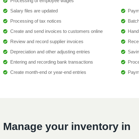
Processing of employee wages
Salary files are updated
Paym
Processing of tax notices
Batc
Create and send invoices to customers online
Handl
Review and record supplier invoices
Recei
Depreciation and other adjusting entries
Savin
Entering and recording bank transactions
Proce
Create month-end or year-end entries
Paym
Manage your inventory in 