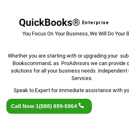
Enterprise
You Focus On Your Business, We Will Do Your 
Whether you are starting with or upgrading your subs
Bookscommand
.
as ProAdvisors we can provide 
solutions for all your business needs. Independent
Services.
Speak to Expert for immediate assistance with yo
Call Now 1(888) 899-5964