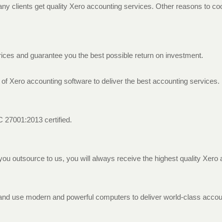
 clients get quality Xero accounting services. Other reasons to coo
rices and guarantee you the best possible return on investment.
 of Xero accounting software to deliver the best accounting services.
EC 27001:2013 certified.
you outsource to us, you will always receive the highest quality Xero
es and use modern and powerful computers to deliver world-class accou