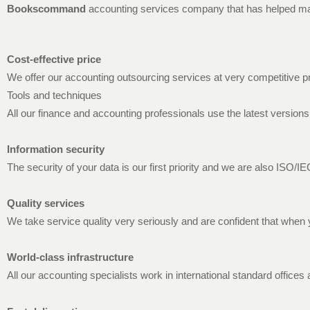
Bookscommand
accounting services company that has helped many
Cost-effective price
We offer our accounting outsourcing services at very competitive p
Tools and techniques
All our finance and accounting professionals use the latest versions
Information security
The security of your data is our first priority and we are also ISO/I
Quality services
We take service quality very seriously and are confident that when 
World-class infrastructure
All our accounting specialists work in international standard offic