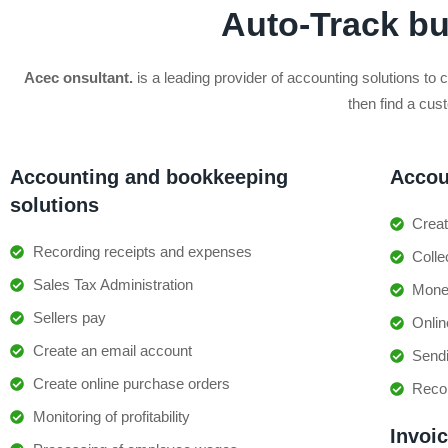
Auto-Track b
Acec onsultant.
is a leading provider of accounting solutions to 
then find a cus
Accounting and bookkeeping
Accou
solutions
Creat
Recording receipts and expenses
Coll
Sales Tax Administration
Money
Sellers pay
Onlin
Create an email account
Sendi
Create online purchase orders
Reco
Monitoring of profitability
Invoi