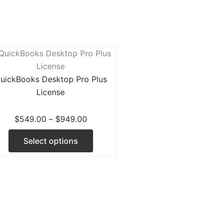
Price
This
range:
product
$549.00
has
uickBooks Desktop Pro Plus
through
multiple
License
$949.00
variants.
d
The
$
549.00
–
$
949.00
options
Select options
may
be
chosen
on
the
product
page