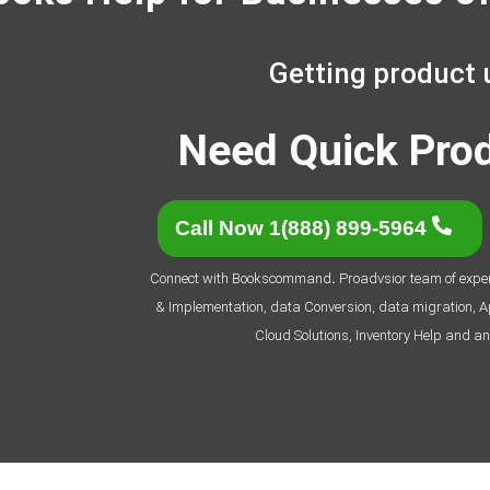
Getting product 
Need Quick Pro
Call Now 1(888) 899-5964
Connect with Bookscommand
.
Proadvsior team of expert
& Implementation, data Conversion, data migration, App
Cloud Solutions, Inventory Help and an