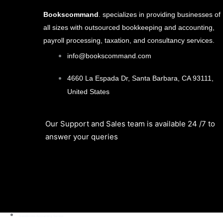
Bookscommand
. specializes in providing businesses of
all sizes with outsourced bookkeeping and accounting,
payroll processing, taxation, and consultancy services.
info@bookscommand.com​
4660 La Espada Dr, Santa Barbara, CA 93111,
United States
Our Support and Sales team is available 24 /7 to
answer your queries
QuickBooks Accounting Service