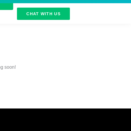
CHAT WITH US
ng soon!