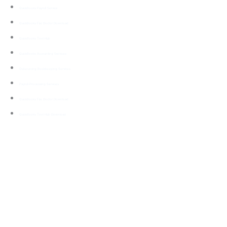
QuickBooks Payroll Service
QuickBooks File Doctor Download
QuickBooks Tool Hub
QuickBooks Accounting Services
Outsourcing Bookkeeping Services
Payroll Processing Services
QuickBooks File Doctor Download
QuickBooks Tool Hub Download