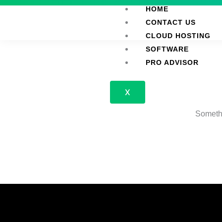
Skip
HOME
to
CONTACT US
content
CLOUD HOSTING
SOFTWARE
PRO ADVISOR
X
Somethi