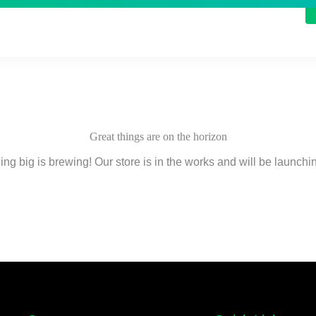
Great things are on the horizon
ng big is brewing! Our store is in the works and will be launchi