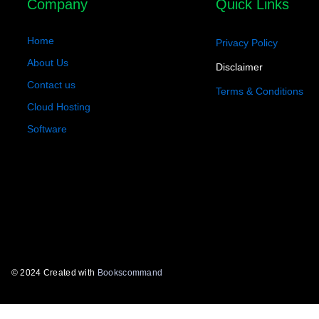
Company
Quick Links
Home
Privacy Policy
About Us
Disclaimer
Contact us
Terms & Conditions
Cloud Hosting
Software
© 2024 Created with
Bookscommand