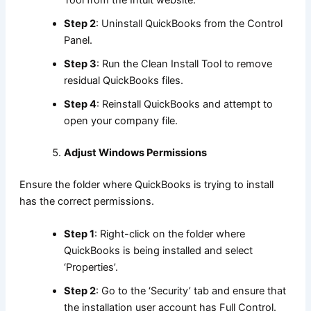
Tool from the Intuit website.
Step 2
: Uninstall QuickBooks from the Control
Panel.
Step 3
: Run the Clean Install Tool to remove
residual QuickBooks files.
Step 4
: Reinstall QuickBooks and attempt to
open your company file.
Adjust Windows Permissions
Ensure the folder where QuickBooks is trying to install
has the correct permissions.
Step 1
: Right-click on the folder where
QuickBooks is being installed and select
‘Properties’.
Step 2
: Go to the ‘Security’ tab and ensure that
the installation user account has Full Control.