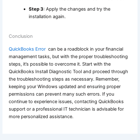
Step 3
: Apply the changes and try the
installation again.
Conclusion
QuickBooks Error
can be a roadblock in your financial
management tasks, but with the proper troubleshooting
steps, it’s possible to overcome it. Start with the
QuickBooks Install Diagnostic Tool and proceed through
the troubleshooting steps as necessary. Remember,
keeping your Windows updated and ensuring proper
permissions can prevent many such errors. If you
continue to experience issues, contacting QuickBooks
support or a professional IT technician is advisable for
more personalized assistance.