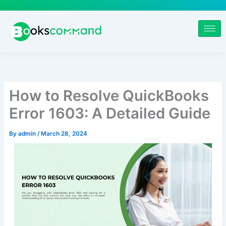
Skip
to
content
How to Resolve QuickBooks
Error 1603: A Detailed Guide
By
admin
/
March 28, 2024