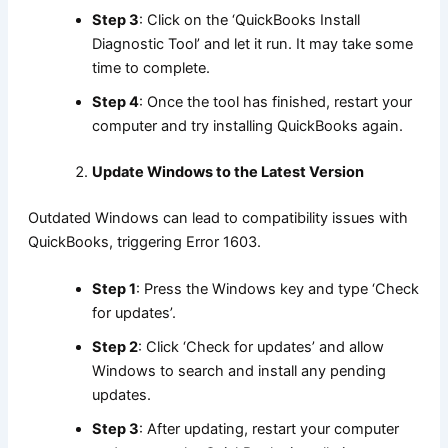
Step 3
: Click on the ‘QuickBooks Install
Diagnostic Tool’ and let it run. It may take some
time to complete.
Step 4
: Once the tool has finished, restart your
computer and try installing QuickBooks again.
Update Windows to the Latest Version
Outdated Windows can lead to compatibility issues with
QuickBooks, triggering Error 1603.
Step 1
: Press the Windows key and type ‘Check
for updates’.
Step 2
: Click ‘Check for updates’ and allow
Windows to search and install any pending
updates.
Step 3
: After updating, restart your computer