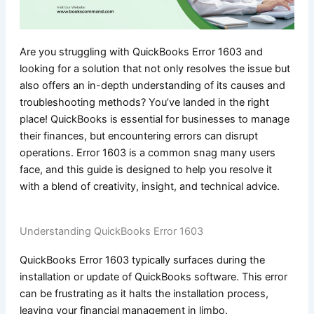
Are you struggling with QuickBooks Error 1603 and
looking for a solution that not only resolves the issue but
also offers an in-depth understanding of its causes and
troubleshooting methods? You’ve landed in the right
place! QuickBooks is essential for businesses to manage
their finances, but encountering errors can disrupt
operations. Error 1603 is a common snag many users
face, and this guide is designed to help you resolve it
with a blend of creativity, insight, and technical advice.
Understanding QuickBooks Error 1603
QuickBooks Error 1603 typically surfaces during the
installation or update of QuickBooks software. This error
can be frustrating as it halts the installation process,
leaving your financial management in limbo.