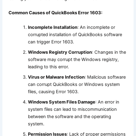
Common Causes of QuickBooks Error 1603:
Incomplete Installation
: An incomplete or
corrupted installation of QuickBooks software
can trigger Error 1603.
Windows Registry Corruption
: Changes in the
software may corrupt the Windows registry,
leading to this error.
Virus or Malware Infection
: Malicious software
can corrupt QuickBooks or Windows system
files, causing Error 1603.
Windows System Files Damage
: An error in
system files can lead to miscommunication
between the software and the operating
system.
Permission Issues
: Lack of proper permissions