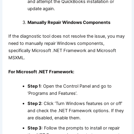
and attempt the QuickBooks installation or
update again.
Manually Repair Windows Components
If the diagnostic tool does not resolve the issue, you may
need to manually repair Windows components,
specifically Microsoft .NET Framework and Microsoft
MSXML.
For Microsoft .NET Framework:
Step 1
: Open the Control Panel and go to
‘Programs and Features’.
Step 2
: Click ‘Turn Windows features on or off’
and check the .NET Framework options. If they
are disabled, enable them.
Step 3
: Follow the prompts to install or repair