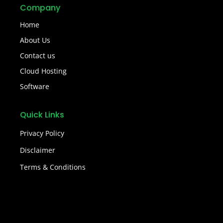
Company
Home
About Us
Contact us
Cloud Hosting
Software
Quick Links
Privacy Policy
Disclaimer
Terms & Conditions