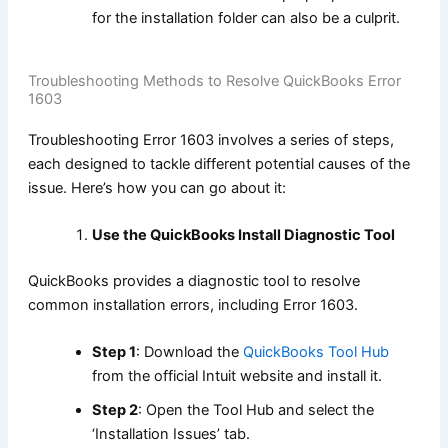
for the installation folder can also be a culprit.
Troubleshooting Methods to Resolve QuickBooks Error
1603
Troubleshooting Error 1603 involves a series of steps,
each designed to tackle different potential causes of the
issue. Here’s how you can go about it:
Use the QuickBooks Install Diagnostic Tool
QuickBooks provides a diagnostic tool to resolve
common installation errors, including Error 1603.
Step 1
: Download the
QuickBooks Tool Hub
from the official Intuit website and install it.
Step 2
: Open the Tool Hub and select the
‘Installation Issues’ tab.