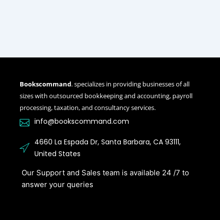
Bookscommand
. specializes in providing businesses of all
sizes with outsourced bookkeeping and accounting, payroll
processing, taxation, and consultancy services.
info@bookscommand.com​
4660 La Espada Dr, Santa Barbara, CA 93111,
United States
Our Support and Sales team is available 24 /7 to
answer your queries