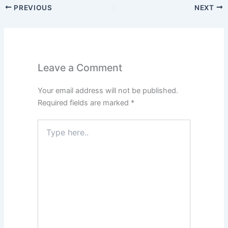
PREVIOUS
NEXT
Leave a Comment
Your email address will not be published.
Required fields are marked
*
Type
here..