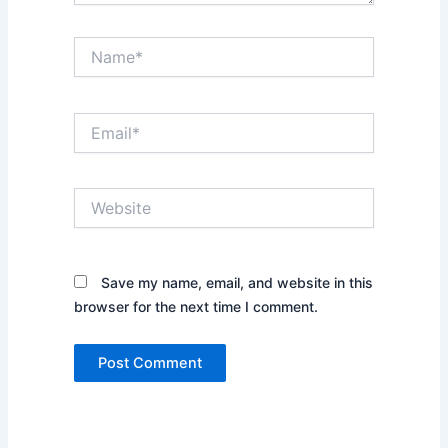
Name*
Email*
Website
Save my name, email, and website in this
browser for the next time I comment.