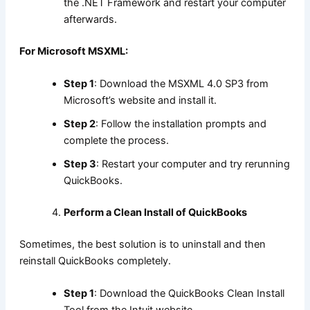
the .NET Framework and restart your computer
afterwards.
For Microsoft MSXML:
Step 1
: Download the MSXML 4.0 SP3 from
Microsoft’s website and install it.
Step 2
: Follow the installation prompts and
complete the process.
Step 3
: Restart your computer and try rerunning
QuickBooks.
Perform a Clean Install of QuickBooks
Sometimes, the best solution is to uninstall and then
reinstall QuickBooks completely.
Step 1
: Download the QuickBooks Clean Install