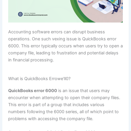
Accounting software errors can disrupt business
operations. One such vexing issue is QuickBooks error
6000. This error typically occurs when users try to open a
company file, leading to frustration and potential delays
in financial processing.
What is QuickBooks Errowe'll0?
QuickBooks error 6000
is an issue that users may
encounter when attempting to open their company files.
This error is part of a group that includes various
numbers following the 6000 series, all of which point to
problems with accessing the company file.