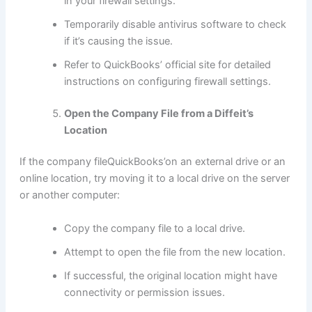
in your firewall settings.
Temporarily disable antivirus software to check
if it’s causing the issue.
Refer to QuickBooks’ official site for detailed
instructions on configuring firewall settings.
Open the Company File from a Diffeit’s
Location
If the company fileQuickBooks’on an external drive or an
online location, try moving it to a local drive on the server
or another computer:
Copy the company file to a local drive.
Attempt to open the file from the new location.
If successful, the original location might have
connectivity or permission issues.