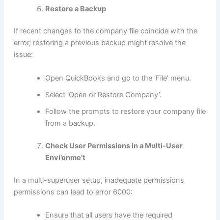
Restore a Backup
If recent changes to the company file coincide with the
error, restoring a previous backup might resolve the
issue:
Open QuickBooks and go to the ‘File’ menu.
Select ‘Open or Restore Company’.
Follow the prompts to restore your company file
from a backup.
Check User Permissions in a Multi-User
Envi’onme’t
In a multi-superuser setup, inadequate permissions
permissions can lead to error 6000:
Ensure that all users have the required