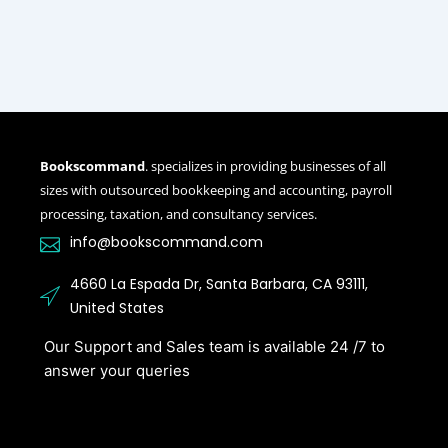
Bookscommand
. specializes in providing businesses of all
sizes with outsourced bookkeeping and accounting, payroll
processing, taxation, and consultancy services.
info@bookscommand.com​
4660 La Espada Dr, Santa Barbara, CA 93111,
United States
Our Support and Sales team is available 24 /7 to
answer your queries