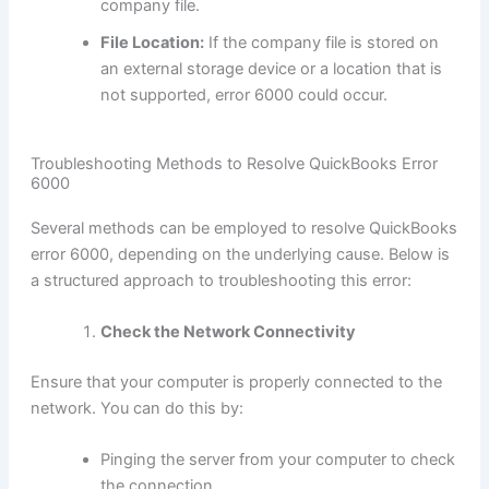
company file.
File Location:
If the company file is stored on
an external storage device or a location that is
not supported, error 6000 could occur.
Troubleshooting Methods to Resolve QuickBooks Error
6000
Several methods can be employed to resolve QuickBooks
error 6000, depending on the underlying cause. Below is
a structured approach to troubleshooting this error:
Check the Network Connectivity
Ensure that your computer is properly connected to the
network. You can do this by:
Pinging the server from your computer to check
the connection.