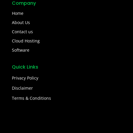
Company
Home
About Us
Contact us
Cloud Hosting
Software
Quick Links
Privacy Policy
Disclaimer
Terms & Conditions