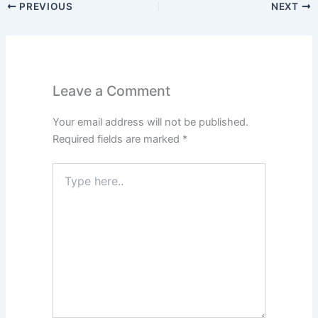
PREVIOUS
NEXT
Leave a Comment
Your email address will not be published.
Required fields are marked
*
Type
here..