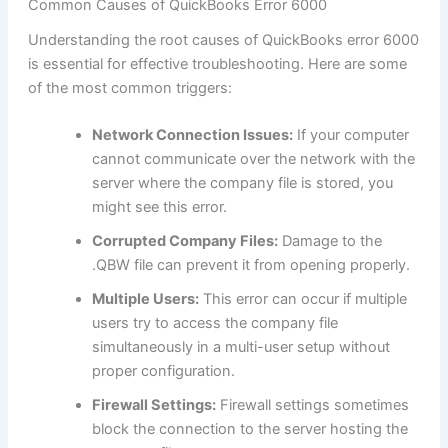
Common Causes of QuickBooks Error 6000
Understanding the root causes of QuickBooks error 6000
is essential for effective troubleshooting. Here are some
of the most common triggers:
Network Connection Issues:
If your computer
cannot communicate over the network with the
server where the company file is stored, you
might see this error.
Corrupted Company Files:
Damage to the
.QBW file can prevent it from opening properly.
Multiple Users:
This error can occur if multiple
users try to access the company file
simultaneously in a multi-user setup without
proper configuration.
Firewall Settings:
Firewall settings sometimes
block the connection to the server hosting the