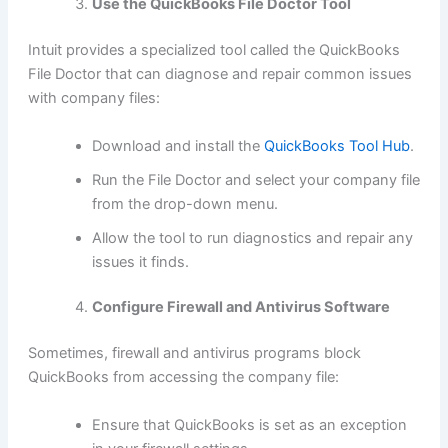
Use the QuickBooks File Doctor Tool
Intuit provides a specialized tool called the QuickBooks
File Doctor that can diagnose and repair common issues
with company files:
Download and install the
QuickBooks Tool Hub
.
Run the File Doctor and select your company file
from the drop-down menu.
Allow the tool to run diagnostics and repair any
issues it finds.
Configure Firewall and Antivirus Software
Sometimes, firewall and antivirus programs block
QuickBooks from accessing the company file:
Ensure that QuickBooks is set as an exception