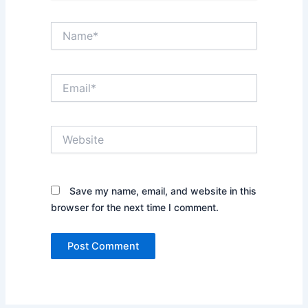
Name*
Email*
Website
Save my name, email, and website in this
browser for the next time I comment.