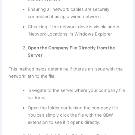
Ensuring all network cables are securely
connected if using a wired network.
Checking if the network drive is visible under
‘Network Locations’ in Windows Explorer.
Open the Company File Directly from the
Server
This method helps determine if there’s an issue with the
network’ ath to the file:
‘navigate to the server where your company file
is stored.
Open the folder containing the company file.
You can simply click the file with the QBW
extension to see if it opens directly.