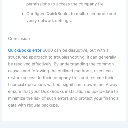
permissions to access the company file.
Configure QuickBooks to multi-user mode and
verify network settings.
Conclusion
QuickBooks error
6000 can be disruptive, but with a
structured approach to troubleshooting, it can generally
be resolved effectively. By understanding the common
causes and following the outlined methods, users can
restore access to their company files and resume their
financial operations without significant downtime. Always
ensure that your QuickBooks installation is up-to-date to
minimize the risk of such errors and protect your financial
data with regular backups.