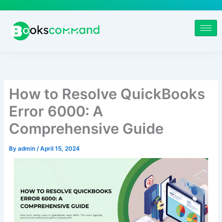
Skip
to
content
How to Resolve QuickBooks
Error 6000: A
Comprehensive Guide
By
admin
/
April 15, 2024