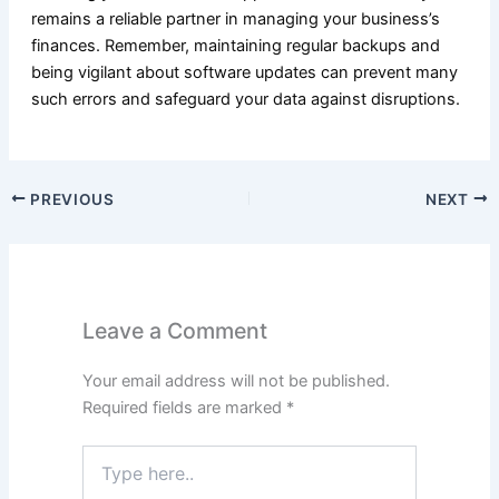
remains a reliable partner in managing your business’s
finances. Remember, maintaining regular backups and
being vigilant about software updates can prevent many
such errors and safeguard your data against disruptions.
PREVIOUS
NEXT
Leave a Comment
Your email address will not be published.
Required fields are marked
*
Type
here..