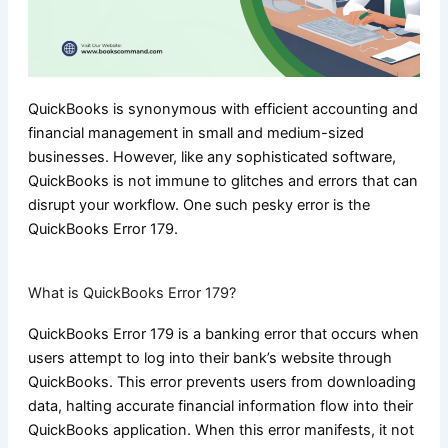
QuickBooks is synonymous with efficient accounting and
financial management in small and medium-sized
businesses. However, like any sophisticated software,
QuickBooks is not immune to glitches and errors that can
disrupt your workflow. One such pesky error is the
QuickBooks Error 179.
What is QuickBooks Error 179?
QuickBooks Error 179 is a banking error that occurs when
users attempt to log into their bank’s website through
QuickBooks. This error prevents users from downloading
data, halting accurate financial information flow into their
QuickBooks application. When this error manifests, it not