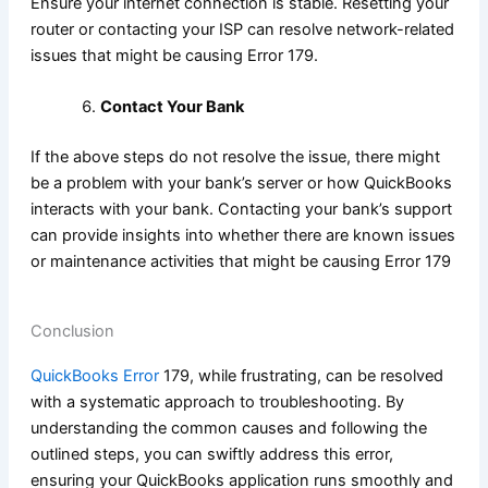
Ensure your internet connection is stable. Resetting your
router or contacting your ISP can resolve network-related
issues that might be causing Error 179.
Contact Your Bank
If the above steps do not resolve the issue, there might
be a problem with your bank’s server or how QuickBooks
interacts with your bank. Contacting your bank’s support
can provide insights into whether there are known issues
or maintenance activities that might be causing Error 179
Conclusion
QuickBooks Error
179, while frustrating, can be resolved
with a systematic approach to troubleshooting. By
understanding the common causes and following the
outlined steps, you can swiftly address this error,
ensuring your QuickBooks application runs smoothly and