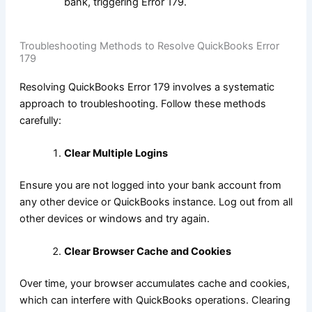
bank, triggering Error 179.
Troubleshooting Methods to Resolve QuickBooks Error
179
Resolving QuickBooks Error 179 involves a systematic
approach to troubleshooting. Follow these methods
carefully:
Clear Multiple Logins
Ensure you are not logged into your bank account from
any other device or QuickBooks instance. Log out from all
other devices or windows and try again.
Clear Browser Cache and Cookies
Over time, your browser accumulates cache and cookies,
which can interfere with QuickBooks operations. Clearing