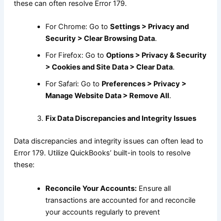
these can often resolve Error 179.
For Chrome: Go to
Settings > Privacy and
Security > Clear Browsing Data
.
For Firefox: Go to
Options > Privacy & Security
> Cookies and Site Data > Clear Data
.
For Safari: Go to
Preferences > Privacy >
Manage Website Data > Remove All
.
Fix Data Discrepancies and Integrity Issues
Data discrepancies and integrity issues can often lead to
Error 179. Utilize QuickBooks’ built-in tools to resolve
these:
Reconcile Your Accounts:
Ensure all
transactions are accounted for and reconcile
your accounts regularly to prevent