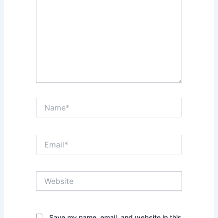
Name*
Email*
Website
Save my name, email, and website in this