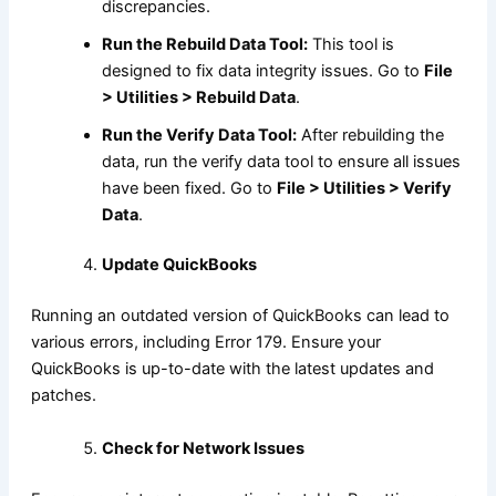
discrepancies.
Run the Rebuild Data Tool:
This tool is
designed to fix data integrity issues. Go to
File
> Utilities > Rebuild Data
.
Run the Verify Data Tool:
After rebuilding the
data, run the verify data tool to ensure all issues
have been fixed. Go to
File > Utilities > Verify
Data
.
Update QuickBooks
Running an outdated version of QuickBooks can lead to
various errors, including Error 179. Ensure your
QuickBooks is up-to-date with the latest updates and
patches.
Check for Network Issues