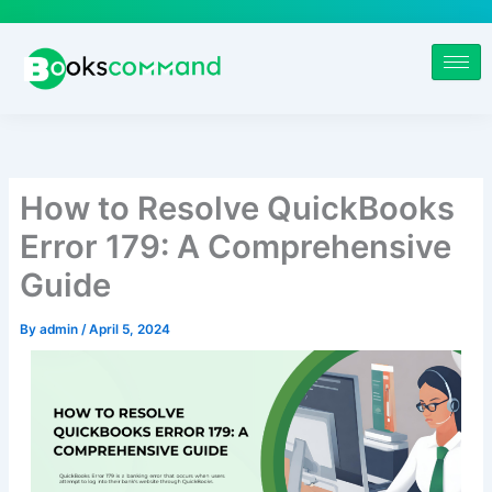
Skip
to
content
How to Resolve QuickBooks
Error 179: A Comprehensive
Guide
By
admin
/
April 5, 2024