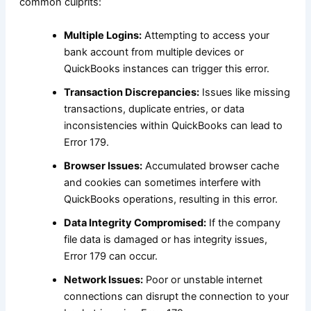
common culprits:
Multiple Logins:
Attempting to access your
bank account from multiple devices or
QuickBooks instances can trigger this error.
Transaction Discrepancies:
Issues like missing
transactions, duplicate entries, or data
inconsistencies within QuickBooks can lead to
Error 179.
Browser Issues:
Accumulated browser cache
and cookies can sometimes interfere with
QuickBooks operations, resulting in this error.
Data Integrity Compromised:
If the company
file data is damaged or has integrity issues,
Error 179 can occur.
Network Issues:
Poor or unstable internet
connections can disrupt the connection to your