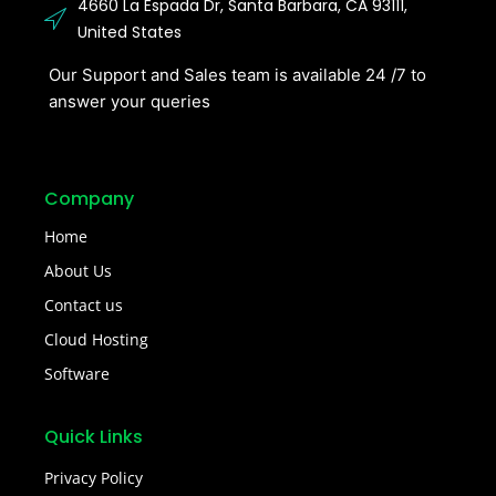
4660 La Espada Dr, Santa Barbara, CA 93111,
United States
Our Support and Sales team is available 24 /7 to
answer your queries
Company
Home
About Us
Contact us
Cloud Hosting
Software
Quick Links
Privacy Policy