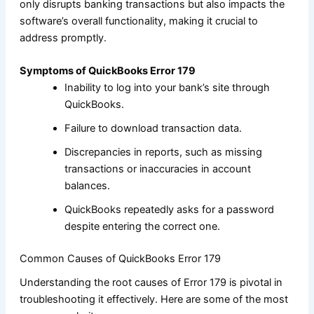
only disrupts banking transactions but also impacts the
software’s overall functionality, making it crucial to
address promptly.
Symptoms of QuickBooks Error 179
Inability to log into your bank’s site through
QuickBooks.
Failure to download transaction data.
Discrepancies in reports, such as missing
transactions or inaccuracies in account
balances.
QuickBooks repeatedly asks for a password
despite entering the correct one.
Common Causes of QuickBooks Error 179
Understanding the root causes of Error 179 is pivotal in
troubleshooting it effectively. Here are some of the most