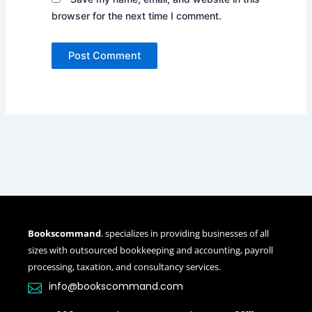
browser for the next time I comment.
Bookscommand
. specializes in providing businesses of all
sizes with outsourced bookkeeping and accounting, payroll
processing, taxation, and consultancy services.
info@bookscommand.com​