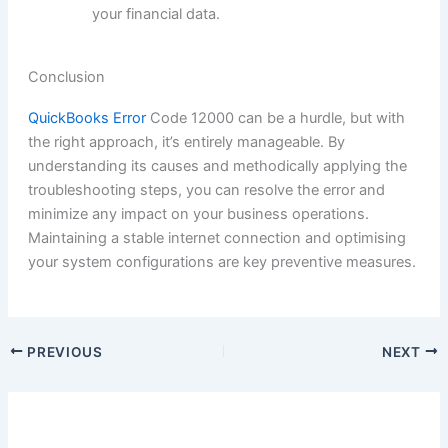
your financial data.
Conclusion
QuickBooks Error
Code 12000 can be a hurdle, but with
the right approach, it’s entirely manageable. By
understanding its causes and methodically applying the
troubleshooting steps, you can resolve the error and
minimize any impact on your business operations.
Maintaining a stable internet connection and optimising
your system configurations are key preventive measures.
PREVIOUS
NEXT