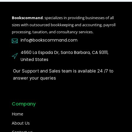
Bookscommand
. specializes in providing businesses of all
sizes with outsourced bookkeeping and accounting, payroll
processing, taxation, and consultancy services.
info@bookscommand.com​
4660 La Espada Dr, Santa Barbara, CA 93111,
United States
Our Support and Sales team is available 24 /7 to
answer your queries
Company
Home
About Us