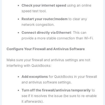
Check your internet speed
using an online
speed test tool.
Restart your router/modem
to clear any
network congestion.
Connect directly via Ethernet
: This can
provide a more stable connection than Wi-Fi.
Configure Your Firewall and Antivirus Software
Make sure your firewall and antivirus settings are not
interfering with QuickBooks:
Add exceptions
for QuickBooks in your firewall
and antivirus software settings.
Turn off the firewall/antivirus temporarily
to
see if it resolves the issue (be sure to re-enable
it afterwards).