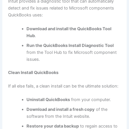
Intuit provides a diagnostic tool that can automatically
detect and fix issues related to Microsoft components
QuickBooks uses:
Download and install the QuickBooks Tool
Hub
.
Run the QuickBooks Install Diagnostic Tool
from the Tool Hub to fix Microsoft component
issues.
Clean Install QuickBooks
If all else fails, a clean install can be the ultimate solution:
Uninstall QuickBooks
from your computer.
Download and install a fresh copy
of the
software from the Intuit website.
Restore your data backup
to regain access to