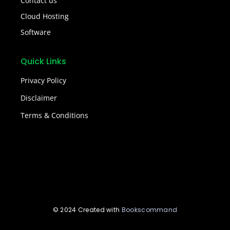
Contact us
Cloud Hosting
Software
Quick Links
Privacy Policy
Disclaimer
Terms & Conditions
© 2024 Created with
Bookscommand