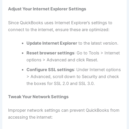
Adjust Your Internet Explorer Settings
Since QuickBooks uses Internet Explorer’s settings to
connect to the internet, ensure these are optimized:
Update Internet Explorer
to the latest version.
Reset browser settings
: Go to Tools > Internet
options > Advanced and click Reset.
Configure SSL settings
: Under Internet options
> Advanced, scroll down to Security and check
the boxes for SSL 2.0 and SSL 3.0.
Tweak Your Network Settings
Improper network settings can prevent QuickBooks from
accessing the internet: