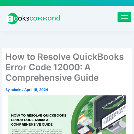
Skip
to
content
How to Resolve QuickBooks
Error Code 12000: A
Comprehensive Guide
By
admin
/
April 15, 2024