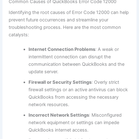
Common Causes of QuickBooks Error Code 12000
Identifying the root causes of Error Code 12000 can help
prevent future occurrences and streamline your
troubleshooting process. Here are the most common
catalysts:
Internet Connection Problems
: A weak or
intermittent connection can disrupt the
communication between QuickBooks and the
update server.
Firewall or Security Settings
: Overly strict
firewall settings or an active antivirus can block
QuickBooks from accessing the necessary
network resources.
Incorrect Network Settings
: Misconfigured
network equipment or settings can impede
QuickBooks internet access.