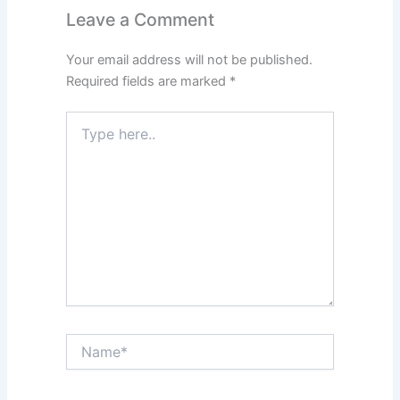
Leave a Comment
Your email address will not be published.
Required fields are marked
*
Type
here..
Name*