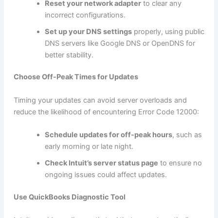
Reset your network adapter
to clear any
incorrect configurations.
Set up your DNS settings
properly, using public
DNS servers like Google DNS or OpenDNS for
better stability.
Choose Off-Peak Times for Updates
Timing your updates can avoid server overloads and
reduce the likelihood of encountering Error Code 12000:
Schedule updates for off-peak hours
, such as
early morning or late night.
Check Intuit’s server status page
to ensure no
ongoing issues could affect updates.
Use QuickBooks Diagnostic Tool