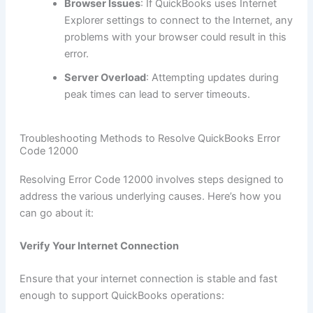
Browser Issues
: If QuickBooks uses Internet
Explorer settings to connect to the Internet, any
problems with your browser could result in this
error.
Server Overload
: Attempting updates during
peak times can lead to server timeouts.
Troubleshooting Methods to Resolve QuickBooks Error
Code 12000
Resolving Error Code 12000 involves steps designed to
address the various underlying causes. Here’s how you
can go about it:
Verify Your Internet Connection
Ensure that your internet connection is stable and fast
enough to support QuickBooks operations: