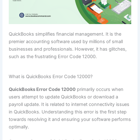
QuickBooks simplifies financial management. It is the
premier accounting software used by millions of small
businesses and professionals. However, it has glitches,
such as the frustrating Error Code 12000.
What is QuickBooks Error Code 12000?
QuickBooks Error Code 12000
primarily occurs when
users attempt to update QuickBooks or download a
payroll update. It is related to internet connectivity issues
in QuickBooks. Understanding this error is the first step
towards resolving it and ensuring your software performs
optimally.