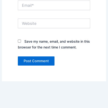
Email*
Website
Save my name, email, and website in this
browser for the next time I comment.